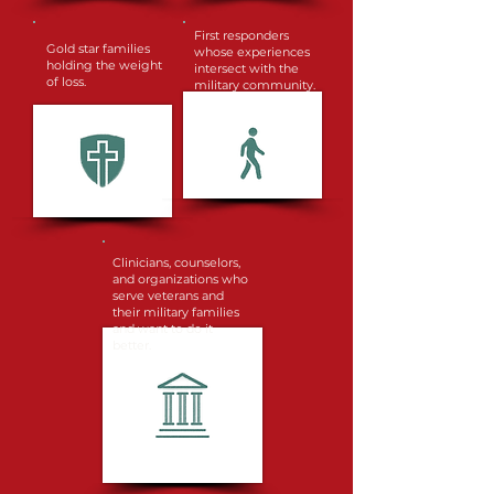
First responders
Gold star families
whose experiences
holding the weight
intersect with the
of loss.
military community.
Clinicians, counselors,
and organizations who
serve veterans and
their military families
and want to do it
better.