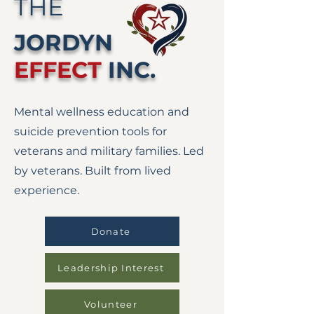
THE
JORDYN
EFFECT
INC.
Mental wellness education and
suicide prevention tools for
veterans and military families. Led
by veterans. Built from lived
experience.
Donate
Leadership Interest
Volunteer