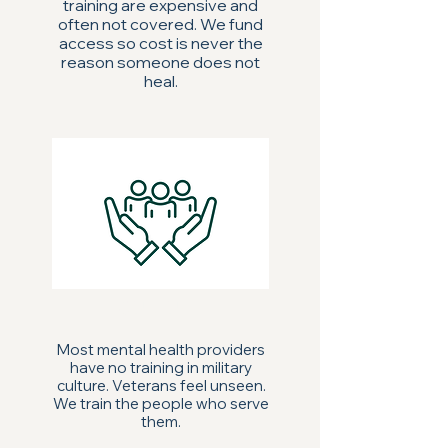
training are expensive and
often not covered. We fund
access so cost is never the
reason someone does not
heal.
CULTURE
Most mental health providers
have no training in military
culture. Veterans feel unseen.
We train the people who serve
them.