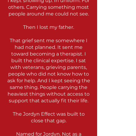
I kept showing up. In uniform. For
others. Carrying something most
people around me could not see.
Then I lost my father.
That grief sent me somewhere I
had not planned. It sent me
toward becoming a therapist. I
built the clinical expertise. I sat
with veterans, grieving parents,
people who did not know how to
ask for help. And I kept seeing the
same thing. People carrying the
heaviest things without access to
support that actually fit their life.
The Jordyn Effect was built to
close that gap.
Named for Jordyn. Not as a