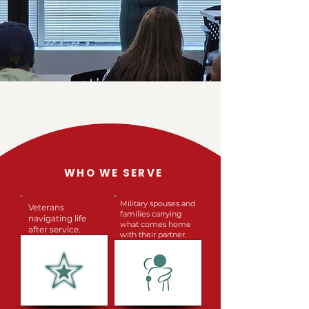
WHO WE SERVE
Military spouses and
Veterans
families carrying
navigating life
what comes home
after service.
with their partner.