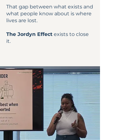
That gap between what exists and
what people know about is where
lives are lost.
The Jordyn Effect
exists to close
it.