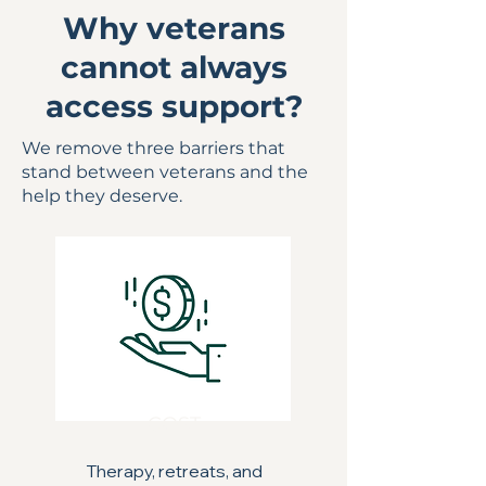
Why veterans
cannot always
access support?
We remove three barriers that
stand between veterans and the
help they deserve.
COST
Therapy, retreats, and