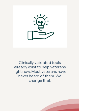
KNOWLEDGE
Clinically validated tools
already exist to help veterans
right now. Most veterans have
never heard of them. We
change that.