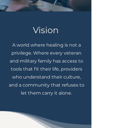
Vision
A world where healing is not a
privilege. Where every veteran
and military family has access to
tools that fit their life, providers
who understand their culture,
and a community that refuses to
let them carry it alone.