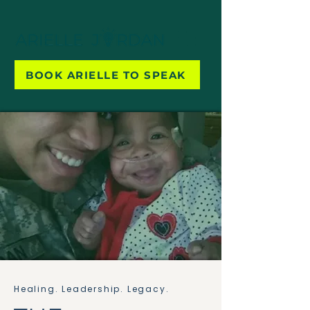
BOOK ARIELLE TO SPEAK
Healing. Leadership. Legacy.