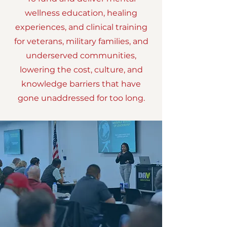
wellness education, healing
experiences, and clinical training
for veterans, military families, and
underserved communities,
lowering the cost, culture, and
knowledge barriers that have
gone unaddressed for too long.