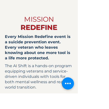
MISSION
REDEFINE
Every Mission Redefine event is
a suicide prevention event.
Every veteran who leaves
knowing about one more tool is
a life more protected.
The AI Shift is a hands-on program
equipping veterans and service-
driven individuals with tools for
both mental wellness and real-
world transition.
Participants don’t just attend.
They leave with tools they can use
immediately.