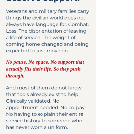
Veterans and military families carry
things the civilian world does not
always have language for. Combat.
Loss. The disorientation of leaving
a life of service. The weight of
coming home changed and being
expected to just move on.
No pause. No space. No support that
actually fits their life. So they push
through.
And most of them do not know
that tools already exist to help.
Clinically validated. No
appointment needed. No co-pay.
No having to explain their entire
service history to someone who
has never worn a uniform.