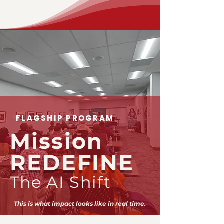
FLAGSHIP PROGRAM
Mission
REDEFINE
The AI Shift
This is what impact looks like in real time.