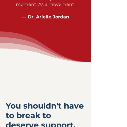
moment. As a movement.
— Dr. Arielle Jordan
WHY THIS
EXISTS
You shouldn't have
to break to
deserve support.