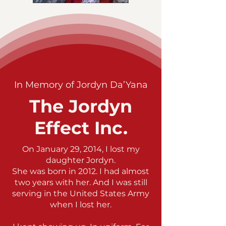
In Memory of Jordyn Da’Yana
The Jordyn
Effect Inc.
On January 29, 2014, I lost my
daughter Jordyn.
She was born in 2012. I had almost
two years with her. And I was still
serving in the United States Army
when I lost her.