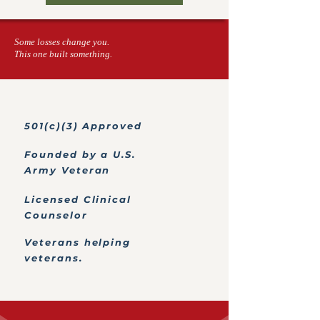
Some losses change you.
This one built something.
501(c)(3) Approved
Founded by a U.S.
Army Veteran
Licensed Clinical
Counselor
Veterans helping
veterans.