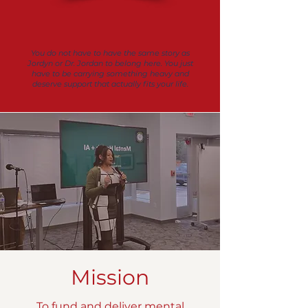
You do not have to have the same story as
Jordyn or Dr. Jordan to belong here. You just
have to be carrying something heavy and
deserve support that actually fits your life.
Mission
To fund and deliver mental