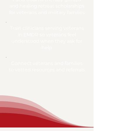
and healing retreat scholarships
for veterans and military families
Train clinicians serving veterans
in EMDR so veterans feel
understood when they ask for
help
Connect veterans and families
to vetted resources and referrals