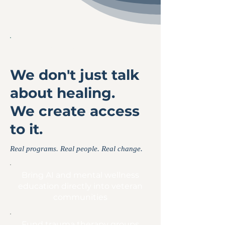
WHAT WE DO
We don't just talk
about healing.
We create access
to it.
Real programs. Real people. Real change.
Bring AI and mental wellness
education directly into veteran
communities
Fund trauma therapy groups