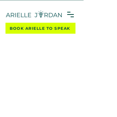
BOOK ARIELLE TO SPEAK