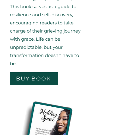
This book serves as a guide to
resilience and self-discovery,
encouraging readers to take
charge of their grieving journey
with grace. Life can be
unpredictable, but your
transformation doesn’t have to
be.
BUY BOOK