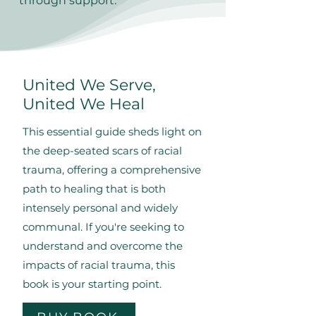
through support.
United We Serve,
United We Heal
This essential guide sheds light on
the deep-seated scars of racial
trauma, offering a comprehensive
path to healing that is both
intensely personal and widely
communal. If you're seeking to
understand and overcome the
impacts of racial trauma, this
book is your starting point.