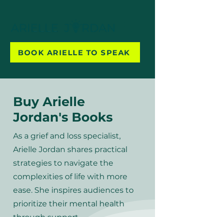
BOOK ARIELLE TO SPEAK
Buy Arielle
Jordan's Books
As a grief and loss specialist,
Arielle Jordan shares practical
strategies to navigate the
complexities of life with more
ease. She inspires audiences to
prioritize their mental health