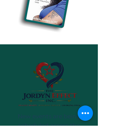
New events are being
scheduled across the
country. Be the first to