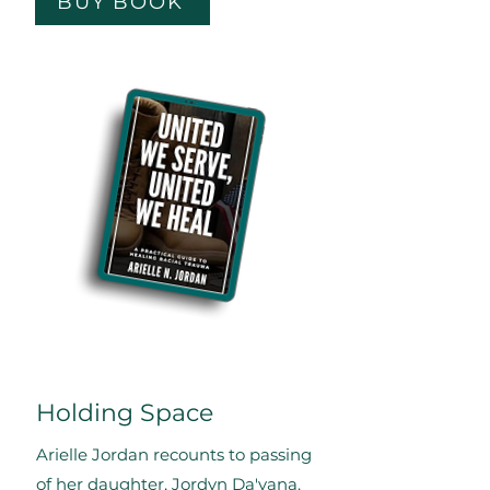
BUY BOOK
Holding Space
Arielle Jordan recounts to passing
of her daughter, Jordyn Da'yana.