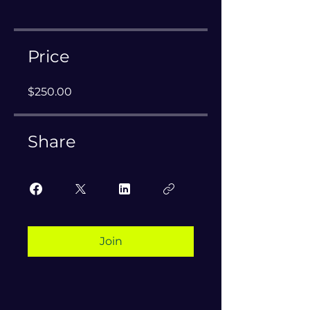
Price
$250.00
Share
Join