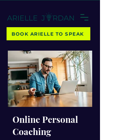
BOOK ARIELLE TO SPEAK
Online Personal
Coaching