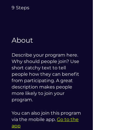
9 Steps
9
Steps
About
Describe your program here.
Why should people join? Use
short catchy text to tell
people how they can benefit
from participating. A great
description makes people
more likely to join your
program.
You can also join this program
via the mobile app.
Go to the
app