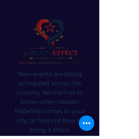
New events are being
scheduled across the
country. Be the first to
know when Mission
Redefine comes to your
city, or find out how to
bring it there.