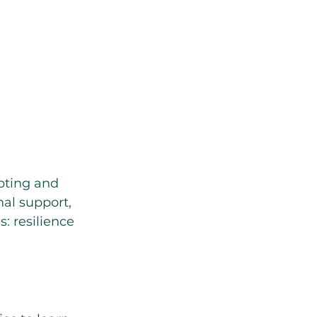
apting and 
al support, 
: resilience 