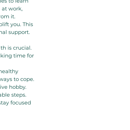
es to learn 
 at work, 
om it.
ift you. This 
al support. 
h is crucial. 
king time for 
healthy 
ways to cope. 
tive hobby.
ble steps. 
stay focused 