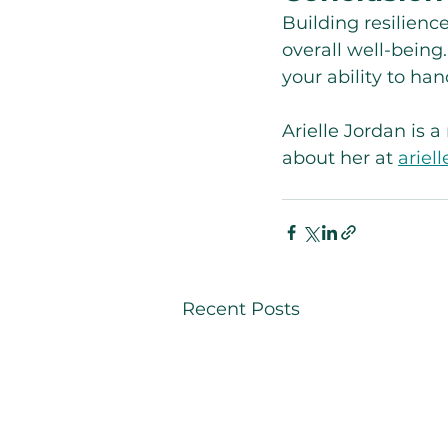
Building resilienc
overall well-being
your ability to ha
Arielle Jordan is 
about her at 
ariel
Recent Posts