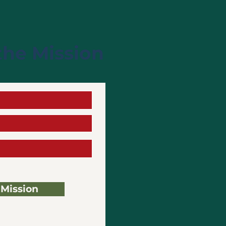
the Mission
 Mission