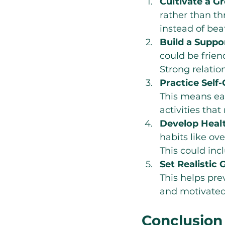
Cultivate a G
rather than th
instead of bea
Build a Supp
could be frien
Strong relatio
Practice Self-
This means eat
activities that
Develop Heal
habits like ov
This could inc
Set Realistic 
This helps pre
and motivated
Conclusion