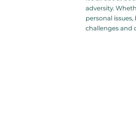
adversity. Wheth
personal issues,
challenges and 