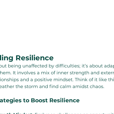
ing Resilience
out being unaffected by difficulties; it’s about ad
em. It involves a mix of inner strength and extern
onships and a positive mindset. Think of it like this
 weather the storm and find calm amidst chaos.
ategies to Boost Resilience