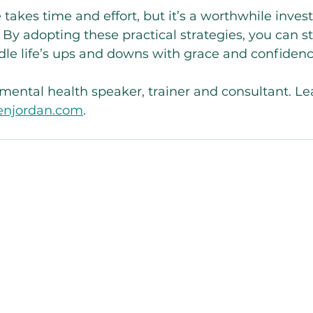
e takes time and effort, but it’s a worthwhile inves
. By adopting these practical strategies, you can 
ndle life’s ups and downs with grace and confidenc
a mental health speaker, trainer and consultant. L
lenjordan.com
. 