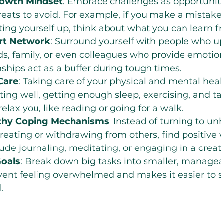
rowth Mindset
: Embrace challenges as opportuniti
reats to avoid. For example, if you make a mistake
ting yourself up, think about what you can learn fr
ort Network
: Surround yourself with people who upl
ds, family, or even colleagues who provide emotion
nships act as a buffer during tough times.
Care
: Taking care of your physical and mental healt
ing well, getting enough sleep, exercising, and ta
 relax you, like reading or going for a walk.
thy Coping Mechanisms
: Instead of turning to un
ereating or withdrawing from others, find positive 
lude journaling, meditating, or engaging in a crea
Goals
: Break down big tasks into smaller, managea
vent feeling overwhelmed and makes it easier to 
.