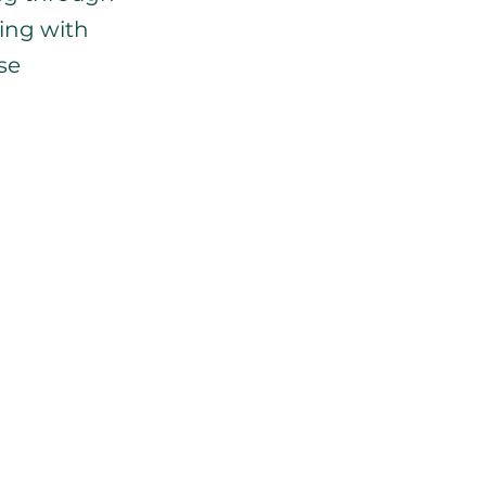
ing with 
se 