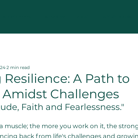
JORDYN EFFECT
SPEAKING
ABOUT
BUY MY BOOKS
silience
Mental Wellness Strategies
Veter
024
2 min read
 Resilience: A Path to
g Amidst Challenges
tude, Faith and Fearlessness." 
e a muscle; the more you work on it, the stronge
ouncing back from life's challenges and grow