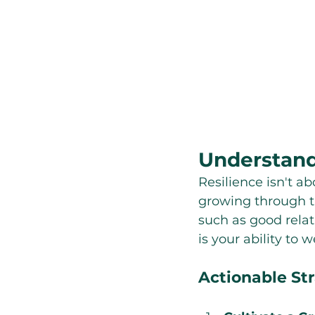
Understand
Resilience isn't ab
growing through th
such as good relati
is your ability to
Actionable Str