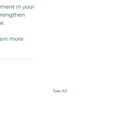
tment in your 
strengthen 
e.
earn more 
See All