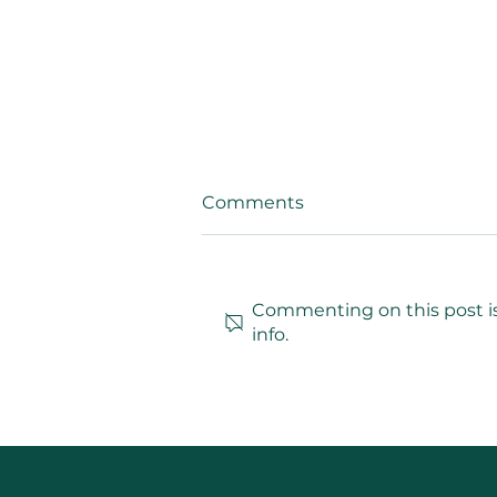
Comments
Commenting on this post is
info.
Arielle N. Jordan Insights:
Exploring the Influence of
Arielle N. Jordan