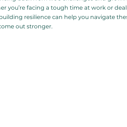
er you’re facing a tough time at work or deal
 building resilience can help you navigate the
come out stronger.