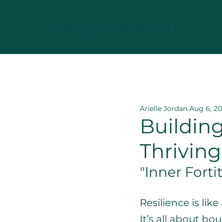
HOME
All Posts
Leadership & Re
Arielle Jordan
Aug 6, 2
Building
Thrivin
"Inner Forti
Resilience is lik
It’s all about b