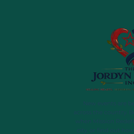
New events are b
across the country. B
when Mission Redef
city, or find out how