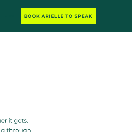
BOOK ARIELLE TO SPEAK
More
an Empowerment
r it gets. 
ing through 