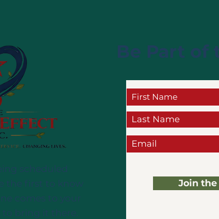
Be Part of 
eing scheduled
Join the
e the first to know
ine comes to your
 to bring it there.