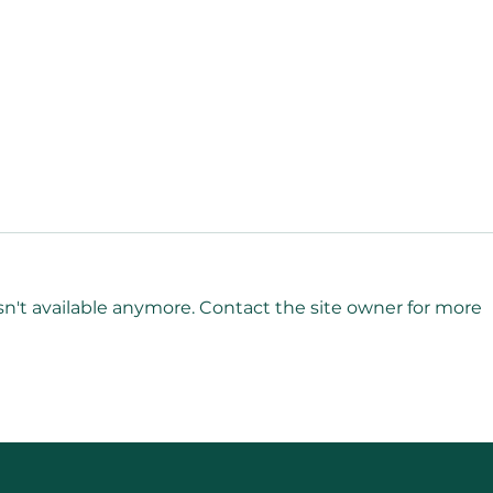
n't available anymore. Contact the site owner for more
Grief Intelligence for
Mana
Leaders: Navigating Loss
Lead
with Strength and
Lea
Compassion
Stre