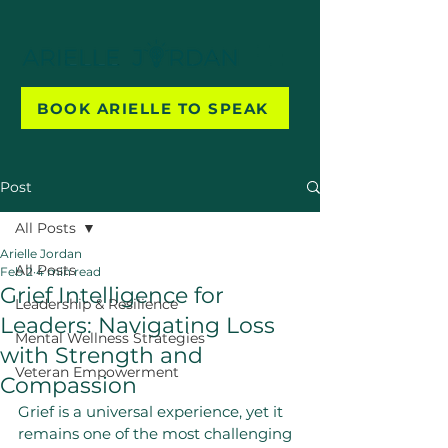
BOOK ARIELLE TO SPEAK
Post
All Posts
Arielle Jordan
All Posts
Feb 2
4 min read
Grief Intelligence for
Leadership & Resilience
Leaders: Navigating Loss
Mental Wellness Strategies
with Strength and
Veteran Empowerment
Compassion
Grief is a universal experience, yet it 
remains one of the most challenging 