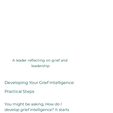
A leader reflecting on grief and 
leadership
Developing Your Grief Intelligence: 
Practical Steps
You might be asking, 
How do I 
develop grief intelligence?
 It starts 