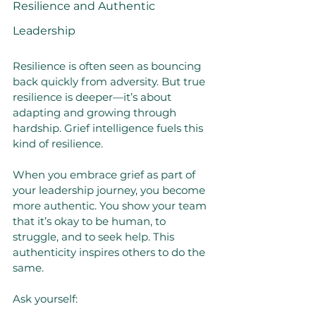
Resilience and Authentic 
Leadership
Resilience is often seen as bouncing 
back quickly from adversity. But true 
resilience is deeper—it’s about 
adapting and growing through 
hardship. Grief intelligence fuels this 
kind of resilience.
When you embrace grief as part of 
your leadership journey, you become 
more authentic. You show your team 
that it’s okay to be human, to 
struggle, and to seek help. This 
authenticity inspires others to do the 
same.
Ask yourself: