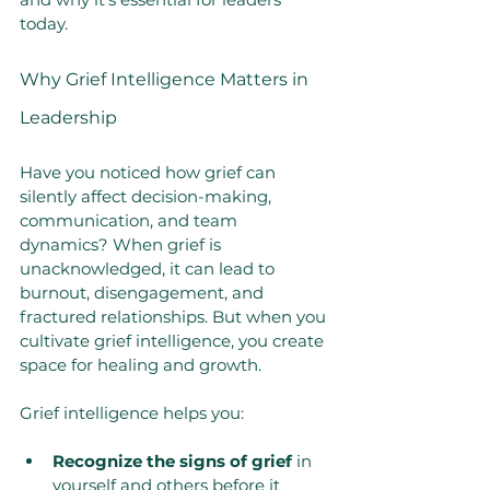
today.
Why Grief Intelligence Matters in 
Leadership
Have you noticed how grief can 
silently affect decision-making, 
communication, and team 
dynamics? When grief is 
unacknowledged, it can lead to 
burnout, disengagement, and 
fractured relationships. But when you 
cultivate grief intelligence, you create 
space for healing and growth.
Grief intelligence helps you:
Recognize the signs of grief
 in 
yourself and others before it 