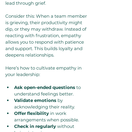
lead through grief.
Consider this: When a team member 
is grieving, their productivity might 
dip, or they may withdraw. Instead of 
reacting with frustration, empathy 
allows you to respond with patience 
and support. This builds loyalty and 
deepens relationships.
Here’s how to cultivate empathy in 
your leadership:
Ask open-ended questions
 to 
understand feelings better.
Validate emotions
 by 
acknowledging their reality.
Offer flexibility
 in work 
arrangements when possible.
Check in regularly
 without 