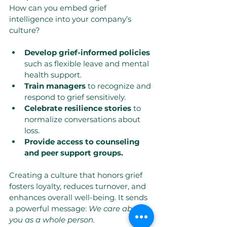
How can you embed grief 
intelligence into your company’s 
culture?
Develop grief-informed policies
such as flexible leave and mental 
health support.
Train managers
 to recognize and 
respond to grief sensitively.
Celebrate resilience stories
 to 
normalize conversations about 
loss.
Provide access to counseling 
and peer support groups.
Creating a culture that honors grief 
fosters loyalty, reduces turnover, and 
enhances overall well-being. It sends 
a powerful message: 
We care about 
you as a whole person.