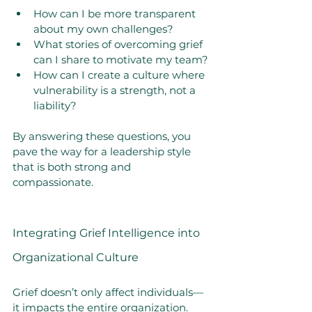
How can I be more transparent 
about my own challenges?
What stories of overcoming grief 
can I share to motivate my team?
How can I create a culture where 
vulnerability is a strength, not a 
liability?
By answering these questions, you 
pave the way for a leadership style 
that is both strong and 
compassionate.
Integrating Grief Intelligence into 
Organizational Culture
Grief doesn’t only affect individuals—
it impacts the entire organization. 