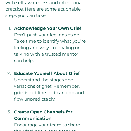
with self-awareness and intentional 
practice. Here are some actionable 
steps you can take:
Acknowledge Your Own Grief
Don’t push your feelings aside. 
Take time to identify what you’re 
feeling and why. Journaling or 
talking with a trusted mentor 
can help.
Educate Yourself About Grief
Understand the stages and 
variations of grief. Remember, 
grief is not linear. It can ebb and 
flow unpredictably.
Create Open Channels for 
Communication
Encourage your team to share 