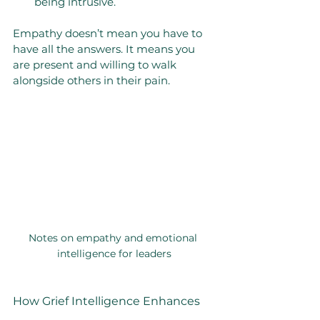
being intrusive.
Empathy doesn’t mean you have to 
have all the answers. It means you 
are present and willing to walk 
alongside others in their pain.
Notes on empathy and emotional 
intelligence for leaders
How Grief Intelligence Enhances 