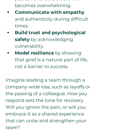
becomes overwhelming.
Communicate with empathy
and authenticity during difficult 
times.
Build trust and psychological 
safety
 by acknowledging 
vulnerability.
Model resilience
 by showing 
that grief is a natural part of life, 
not a barrier to success.
Imagine leading a team through a 
company-wide loss, such as layoffs or 
the passing of a colleague. How you 
respond sets the tone for recovery. 
Will you ignore the pain, or will you 
embrace it as a shared experience 
that can unite and strengthen your 
team?