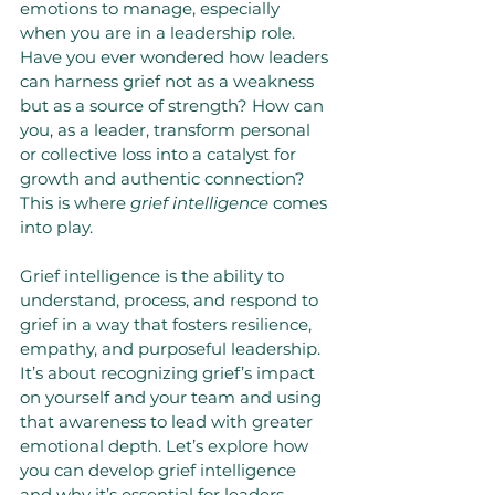
emotions to manage, especially 
when you are in a leadership role. 
Have you ever wondered how leaders 
can harness grief not as a weakness 
but as a source of strength? How can 
you, as a leader, transform personal 
or collective loss into a catalyst for 
growth and authentic connection? 
This is where 
grief intelligence
 comes 
into play.
Grief intelligence is the ability to 
understand, process, and respond to 
grief in a way that fosters resilience, 
empathy, and purposeful leadership. 
It’s about recognizing grief’s impact 
on yourself and your team and using 
that awareness to lead with greater 
emotional depth. Let’s explore how 
you can develop grief intelligence 
and why it’s essential for leaders 