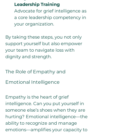
Leadership Training
Advocate for grief intelligence as 
a core leadership competency in 
your organization.
By taking these steps, you not only 
support yourself but also empower 
your team to navigate loss with 
dignity and strength.
The Role of Empathy and 
Emotional Intelligence
Empathy is the heart of grief 
intelligence. Can you put yourself in 
someone else’s shoes when they are 
hurting? Emotional intelligence—the 
ability to recognize and manage 
emotions—amplifies your capacity to 