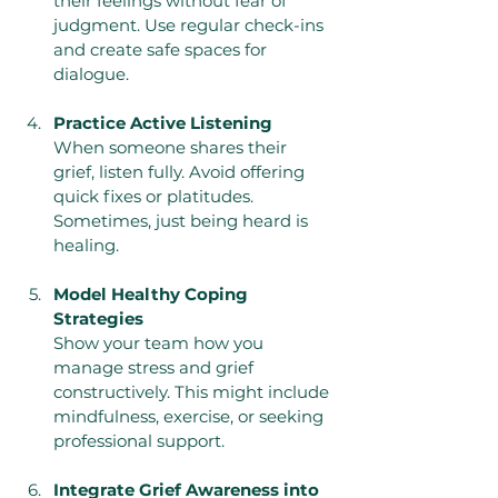
their feelings without fear of 
judgment. Use regular check-ins 
and create safe spaces for 
dialogue.
Practice Active Listening
When someone shares their 
grief, listen fully. Avoid offering 
quick fixes or platitudes. 
Sometimes, just being heard is 
healing.
Model Healthy Coping 
Strategies
Show your team how you 
manage stress and grief 
constructively. This might include 
mindfulness, exercise, or seeking 
professional support.
Integrate Grief Awareness into 