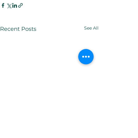
See All
Recent Posts