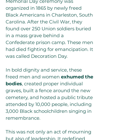
Memorial Day ceremony was 
organized in 1865 by newly freed 
Black Americans in Charleston, South 
Carolina. After the Civil War, they 
found over 250 Union soldiers buried 
in a mass grave behind a 
Confederate prison camp. These men 
had died fighting for emancipation. It 
was called Decoration Day. 
In bold dignity and service, these 
freed men and women 
exhumed the 
bodies
, created proper individual 
graves, built a fence around the new 
cemetery, and hosted a public tribute 
attended by 10,000 people, including 
3,000 Black schoolchildren singing in 
remembrance.
This was not only an act of mourning 
but also of leadership. It redefined 