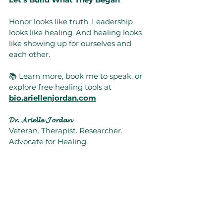
Honor looks like truth. Leadership 
looks like healing. And healing looks 
like showing up for ourselves and 
each other.
📚 Learn more, book me to speak, or 
explore free healing tools at 
bio.ariellenjordan.com
𝓓𝓻. 𝓐𝓻𝓲𝓮𝓵𝓵𝓮 𝓙𝓸𝓻𝓭𝓪𝓷
Veteran. Therapist. Researcher. 
Advocate for Healing.