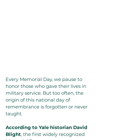
Every Memorial Day, we pause to 
honor those who gave their lives in 
military service. But too often, the 
origin of this national day of 
remembrance is forgotten or never 
taught.
According to Yale historian David 
Blight
, the first widely recognized 