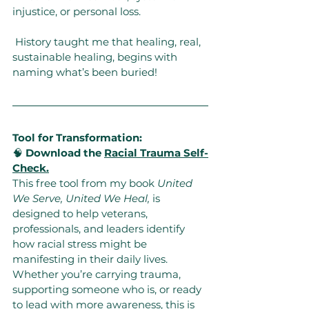
injustice, or personal loss.
 History taught me that healing, real, 
sustainable healing, begins with 
naming what’s been buried!
Tool for Transformation:
🧠 
Download the 
Racial Trauma Self-
Check.
This free tool from my book 
United 
We Serve, United We Heal,
 is 
designed to help veterans, 
professionals, and leaders identify 
how racial stress might be 
manifesting in their daily lives. 
Whether you’re carrying trauma, 
supporting someone who is, or ready 
to lead with more awareness, this is 