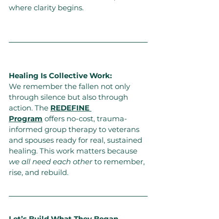
where clarity begins.
Healing Is Collective Work:
We remember the fallen not only 
through silence but also through 
action. The 
REDEFINE 
Program
 offers no-cost, trauma-
informed group therapy to veterans 
and spouses ready for real, sustained 
healing. This work matters because 
we all need each other
to remember, 
rise, and rebuild.
Let’s Build What They Began