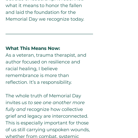
what it means to honor the fallen 
and laid the foundation for the 
Memorial Day we recognize today.
What This Means Now:
As a veteran, trauma therapist, and 
author focused on resilience and 
racial healing, I believe 
remembrance is more than 
reflection. It’s a responsibility.
The whole truth of Memorial Day 
invites 
us to see one another more 
fully and
 recognize how collective 
grief and legacy are interconnected. 
This is especially important for those 
of us still carrying unspoken wounds, 
whether from combat, systemic 