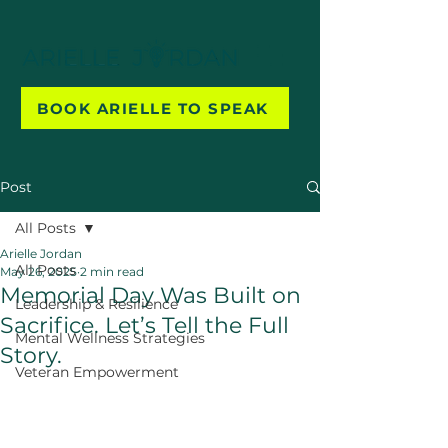
BOOK ARIELLE TO SPEAK
Post
All Posts
Arielle Jordan
All Posts
May 26, 2025
2 min read
Memorial Day Was Built on
Leadership & Resilience
Sacrifice. Let’s Tell the Full
Mental Wellness Strategies
Story.
Veteran Empowerment