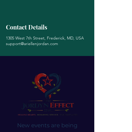
Contact Details
1305 West 7th Street, Frederick, MD, USA
support@ariellenjordan.com
New events are being