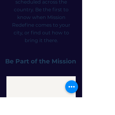
scheduled across the
country. Be the first to
know when Mission
Redefine comes to your
city, or find out how to
bring it there.
Be Part of the Mission