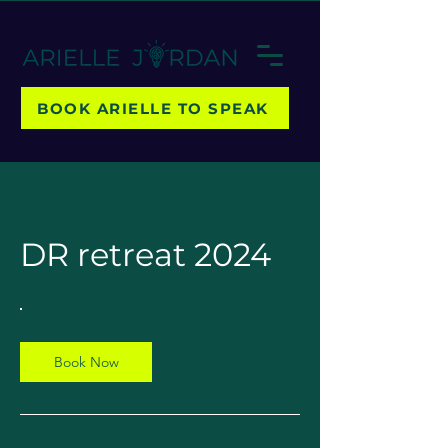
BOOK ARIELLE TO SPEAK
DR retreat 2024
Book Now