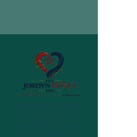
New events are being
scheduled across the
country. Be the first to
know when Mission