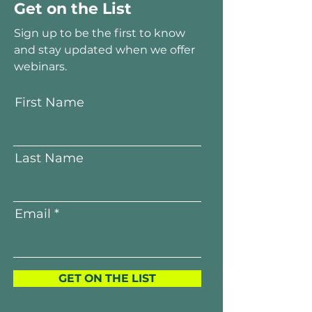
Get on the List
Sign up to be the first to know
and stay updated when we offer
webinars.
First Name
Last Name
Email
GET ON THE LIST