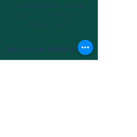
Redefine comes to your
city, or find out how to
bring it there.
Be Part of the Mission