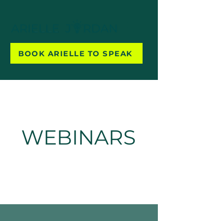
BOOK ARIELLE TO SPEAK
WEBINARS