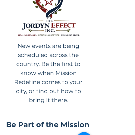
New events are being
scheduled across the
country. Be the first to
know when Mission
Redefine comes to your
city, or find out how to
bring it there.
Be Part of the Mission