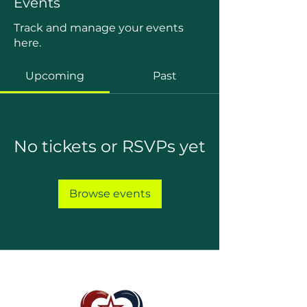
Events
Track and manage your events
here.
Upcoming
Past
No tickets or RSVPs yet
Browse events