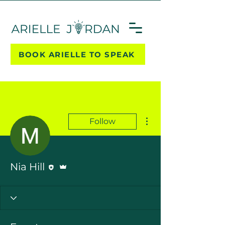
BOOK ARIELLE TO SPEAK
More actions
Follow
Editor
Admin
Nia Hill