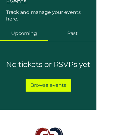
Events
Track and manage your events
here.
Upcoming
Past
No tickets or RSVPs yet
Browse events