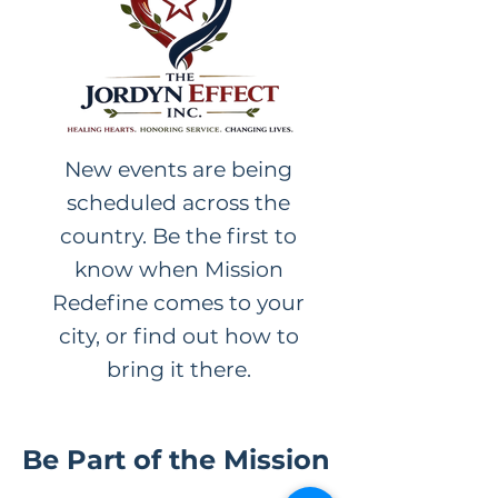
New events are being
scheduled across the
country. Be the first to
know when Mission
Redefine comes to your
city, or find out how to
bring it there.
Be Part of the Mission