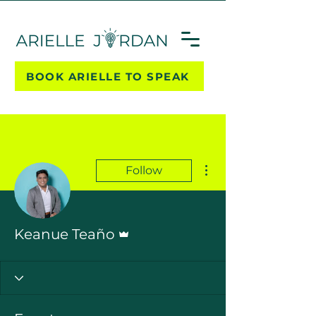
BOOK ARIELLE TO SPEAK
More actions
Follow
Admin
Keanue Teaño